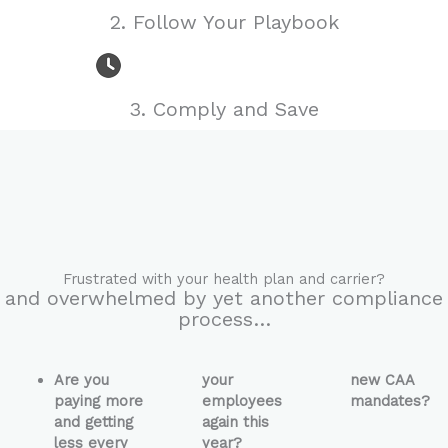
Managing a
2. Follow Your Playbook
Compliant
Fiduciary
3. Comply and Save
Process
JOIN NOW
Frustrated with your health plan and carrier?
and overwhelmed by yet another compliance
process…
Are you
your
new CAA
paying more
employees
mandates?
and getting
again this
less every
year?