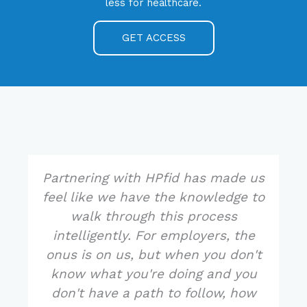
less for healthcare.
GET ACCESS
Partnering with HPfid has made us
feel like we have the knowledge to
walk through this process
intelligently. For employers, the
onus is on us, but when you don't
know what you're doing and you
don't have a path to follow, how