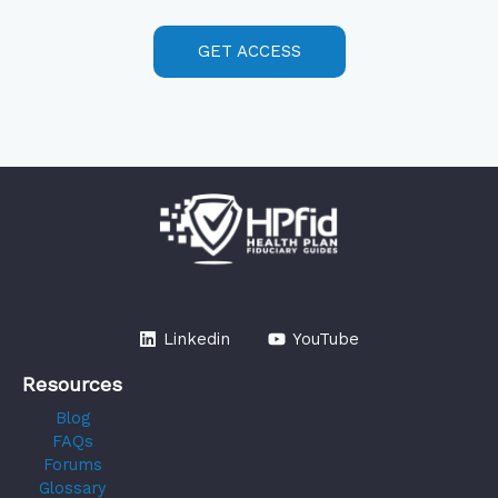
GET ACCESS
Linkedin
YouTube
Resources
Blog
FAQs
Forums
Glossary