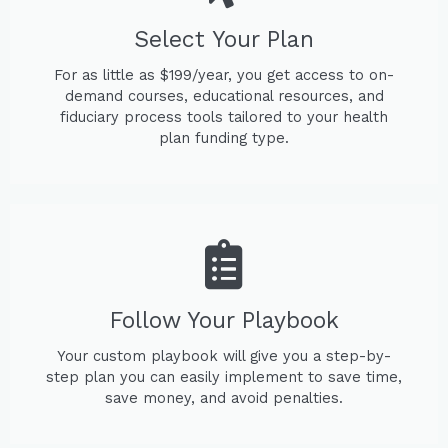
Select Your Plan
For as little as $199/year, you get access to on-
demand courses, educational resources, and
fiduciary process tools tailored to your health
plan funding type.
Follow Your Playbook
Your custom playbook will give you a step-by-
step plan you can easily implement to save time,
save money, and avoid penalties.