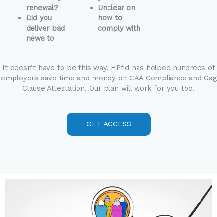
renewal?
Unclear on
Did you
how to
deliver bad
comply with
news to
It doesn’t have to be this way. HPfid has helped hundreds of
employers save time and money on CAA Compliance and Gag
Clause Attestation. Our plan will work for you too.
GET ACCESS