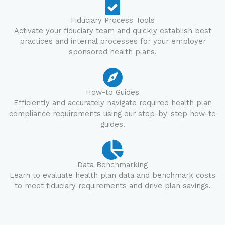
Fiduciary Process Tools
Activate your fiduciary team and quickly establish best
practices and internal processes for your employer
sponsored health plans.
How-to Guides
Efficiently and accurately navigate required health plan
compliance requirements using our step-by-step how-to
guides.
Data Benchmarking
Learn to evaluate health plan data and benchmark costs
to meet fiduciary requirements and drive plan savings.