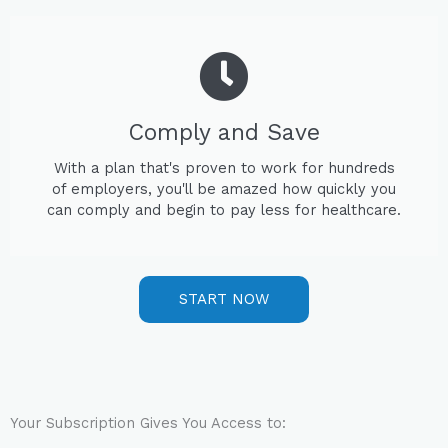
Comply and Save
With a plan that's proven to work for hundreds
of employers, you'll be amazed how quickly you
can comply and begin to pay less for healthcare.
START NOW
Your Subscription Gives You Access to: