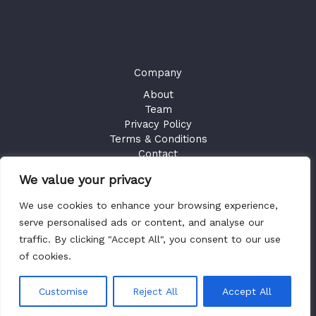
Company
About
Team
Privacy Policy
Terms & Conditions
Contact
We value your privacy
GET ACCESS
We use cookies to enhance your browsing experience,
Existing Users
Sign in
serve personalised ads or content, and analyse our
traffic. By clicking "Accept All", you consent to our use
of cookies.
Copyright © 2026 Health Plan Fiduciary Guides
Customise
Reject All
Accept All