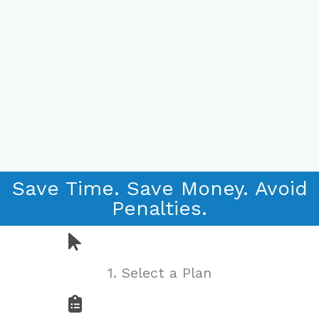
The Online
Platform to
Save Time. Save Money. Avoid
Save
Penalties.
Employers
Time and
1. Select a Plan
Money