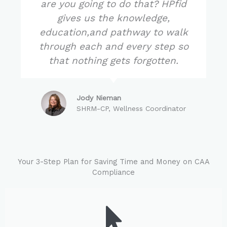
are you going to do that? HPfid
gives us the knowledge,
education,and pathway to walk
through each and every step so
that nothing gets forgotten.
Jody Nieman
SHRM-CP, Wellness Coordinator
Your 3-Step Plan for Saving Time and Money on CAA
Compliance