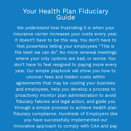
Your Health Plan Fiduciary
Guide
We understand how frustrating it is when your
insurance carrier increases your costs every year.
It doesn’t have to be this way. You don’t have to
feel powerless telling your employees “This is
the best we can do”. No more renewal meetings
where your only options are bad, or worse. You
don’t have to feel resigned to paying more every
year. Our simple playbook will show you how to
uncover fees and hidden costs within
agreements that may be costing your business
and employees, help you develop a process to
proactively monitor plan administration to avoid
fiduciary failures and legal action, and guide you
through a simple process to achieve health plan
fiduciary compliance. Hundreds of Employers like
you have successfully implemented our
innovative approach to comply with CAA and pay