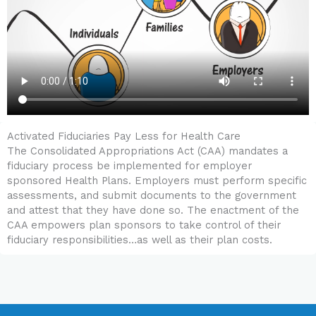
Activated Fiduciaries Pay Less for Health Care
The Consolidated Appropriations Act (CAA) mandates a
fiduciary process be implemented for employer
sponsored Health Plans. Employers must perform specific
assessments, and submit documents to the government
and attest that they have done so. The enactment of the
CAA empowers plan sponsors to take control of their
fiduciary responsibilities…as well as their plan costs.