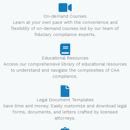
On-demand Courses
Learn at your own pace with the convenience and
flexibility of on-demand courses led by our team of
fiduciary compliance experts.
Educational Resources
Access our comprehensive library of educational resources
to understand and navigate the complexities of CAA
compliance.
Legal Document Templates
Save time and money. Easily customize and download legal
forms, documents, and letters crafted by licensed
attorneys.