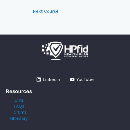
Next Course
→
Linkedin
YouTube
Resources
Blog
FAQs
Forums
Glossary