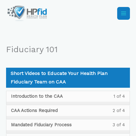
Skip
to
content
Fiduciary 101
Short Videos to Educate Your Health Plan
Fiduciary Team on CAA
Less
You
Introduction to the CAA
1 of 4
1
must
of
enrol
Less
You
CAA Actions Required
2 of 4
4
in
2
must
withi
this
of
enrol
Less
You
Mandated Fiduciary Process
3 of 4
secti
cour
4
in
3
must
Shor
to
withi
this
of
enrol