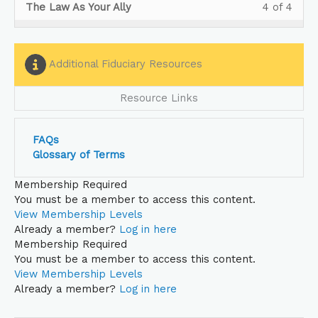
Less
You
Vide
acce
The Law As Your Ally
4 of 4
secti
cour
4
in
4
must
to
cour
Shor
to
withi
this
of
enrol
Educ
conte
Vide
acce
secti
cour
4
in
Your
to
cour
Shor
to
withi
this
Additional Fiduciary Resources
Heal
Educ
conte
Vide
acce
secti
cour
Plan
Your
to
cour
Shor
to
Fiduc
Resource Links
Heal
Educ
conte
Vide
acce
Tea
Plan
Your
to
cour
on
Fiduc
Heal
Educ
conte
FAQs
CAA.
Tea
Plan
Your
Glossary of Terms
on
Fiduc
Heal
CAA.
Tea
Plan
Membership Required
on
Fiduc
You must be a member to access this content.
CAA.
Tea
View Membership Levels
on
Already a member?
Log in here
CAA.
Membership Required
You must be a member to access this content.
View Membership Levels
Already a member?
Log in here