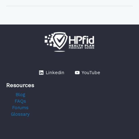
Linkedin
YouTube
Resources
Blog
FAQs
Forums
Glossary