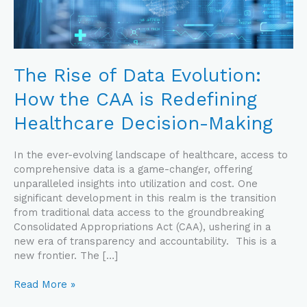
CAA
is
Redefining
Healthcare
Decision-
The Rise of Data Evolution:
Making
How the CAA is Redefining
Healthcare Decision-Making
In the ever-evolving landscape of healthcare, access to
comprehensive data is a game-changer, offering
unparalleled insights into utilization and cost. One
significant development in this realm is the transition
from traditional data access to the groundbreaking
Consolidated Appropriations Act (CAA), ushering in a
new era of transparency and accountability. This is a
new frontier. The […]
Read More »