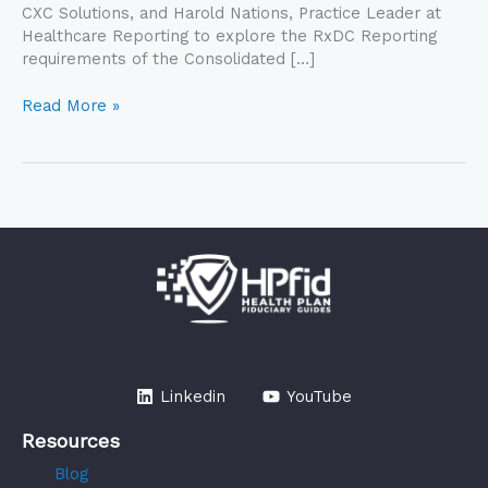
CXC Solutions, and Harold Nations, Practice Leader at
Healthcare Reporting to explore the RxDC Reporting
requirements of the Consolidated […]
Read More »
Linkedin
YouTube
Resources
Blog