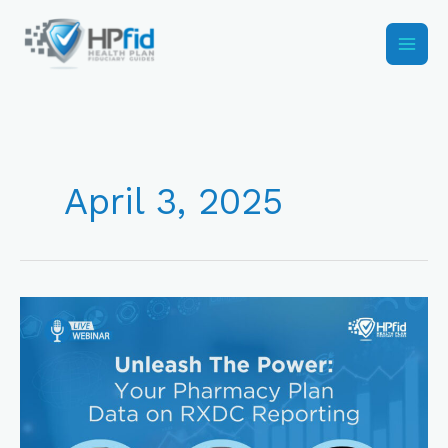
Skip
to
content
April 3, 2025
RxDC
Reporting
2025:
To
Submit
or
Not