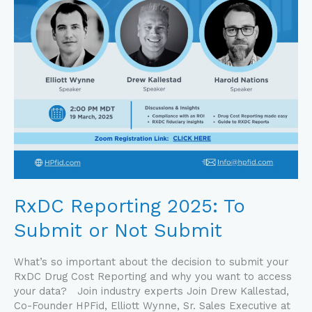
Submit
RxDC Reporting 2025: To
Submit or Not Submit
What’s so important about the decision to submit your
RxDC Drug Cost Reporting and why you want to access
your data? Join industry experts Join Drew Kallestad,
Co-Founder HPFid, Elliott Wynne, Sr. Sales Executive at