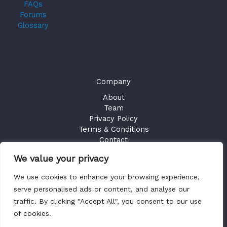
FAQs
Forums
Glossary
Company
About
Team
Privacy Policy
Terms & Conditions
Contact
We value your privacy
GET ACCESS
We use cookies to enhance your browsing experience,
Existing Users
Sign in
serve personalised ads or content, and analyse our
traffic. By clicking "Accept All", you consent to our use
of cookies.
Copyright © 2026 Health Plan Fiduciary Guides