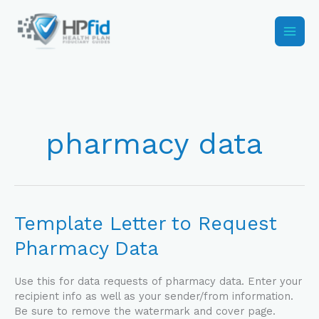
Skip
to
content
pharmacy data
Template
Template Letter to Request
Letter
Pharmacy Data
to
Request
Pharmacy
Use this for data requests of pharmacy data. Enter your
Data
recipient info as well as your sender/from information.
Be sure to remove the watermark and cover page.