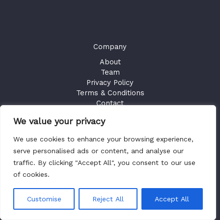
Company
About
Team
Privacy Policy
Terms & Conditions
Contact
We value your privacy
GET ACCESS
We use cookies to enhance your browsing experience,
Existing Users
Sign in
serve personalised ads or content, and analyse our
traffic. By clicking "Accept All", you consent to our use
of cookies.
Copyright © 2026 Health Plan Fiduciary Guides
Customise
Reject All
Accept All