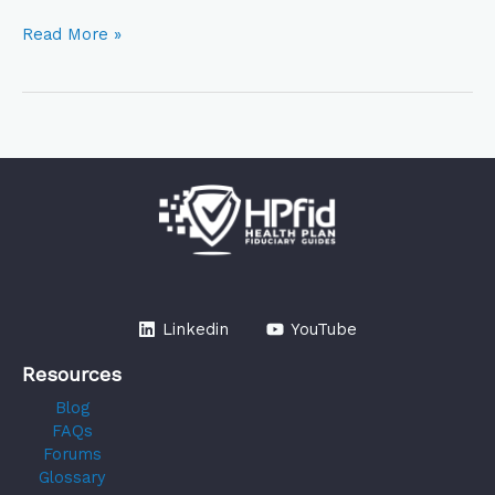
Read More »
Linkedin
YouTube
Resources
Blog
FAQs
Forums
Glossary