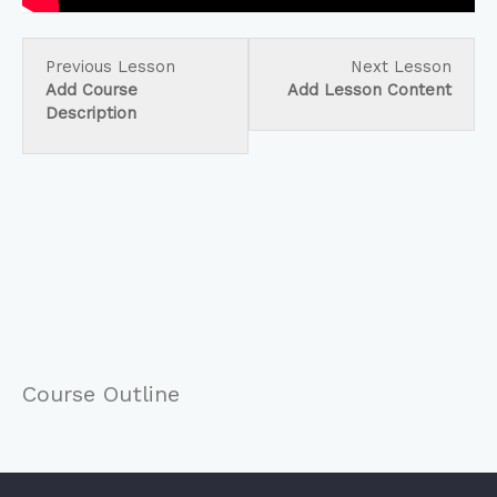
Lesson
Less
Previous Lesson
Next Lesson
3
5
Add Course
Add Lesson Content
within
within
Description
section
secti
Create
Creat
Your
Your
Course.
Cours
Course Outline