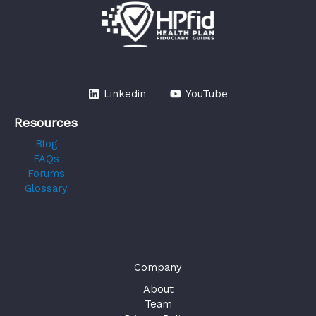
Linkedin
YouTube
Resources
Blog
FAQs
Forums
Glossary
Company
About
Team