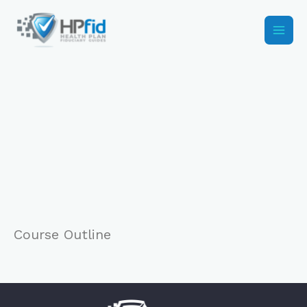
Skip
to
content
Course Outline