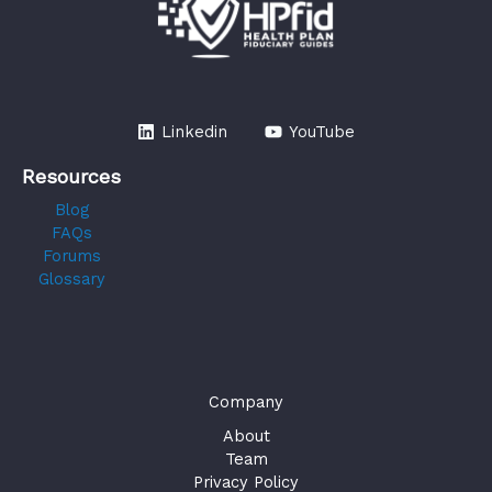
Linkedin
YouTube
Resources
Blog
FAQs
Forums
Glossary
Company
About
Team
Privacy Policy