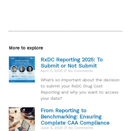
More to explore
RxDC Reporting 2025: To
Submit or Not Submit
April 3, 2025
No Comments
What’s so important about the decision
to submit your RxDC Drug Cost
Reporting and why you want to access
your data?
From Reporting to
Benchmarking: Ensuring
Complete CAA Compliance
June 5, 2024
No Comments