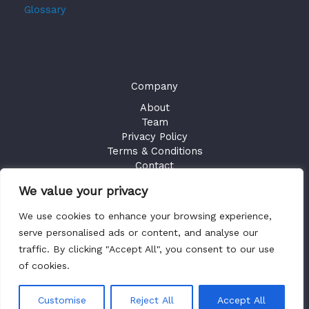
Glossary
Company
About
Team
Privacy Policy
Terms & Conditions
Contact
We value your privacy
GET ACCESS
We use cookies to enhance your browsing experience,
Existing Users
Sign in
serve personalised ads or content, and analyse our
traffic. By clicking "Accept All", you consent to our use
of cookies.
Copyright © 2026 Health Plan Fiduciary Guides
Customise
Reject All
Accept All