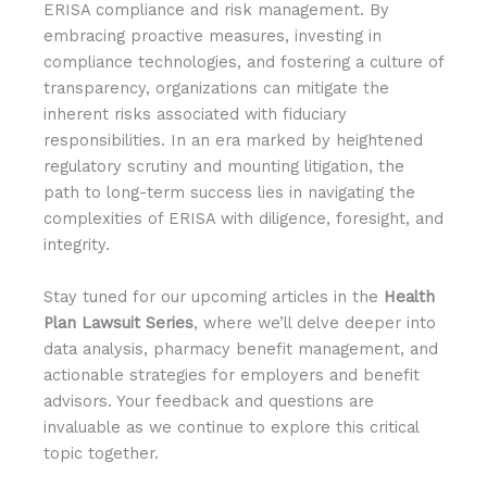
ERISA compliance and risk management. By
embracing proactive measures, investing in
compliance technologies, and fostering a culture of
transparency, organizations can mitigate the
inherent risks associated with fiduciary
responsibilities. In an era marked by heightened
regulatory scrutiny and mounting litigation, the
path to long-term success lies in navigating the
complexities of ERISA with diligence, foresight, and
integrity.
Stay tuned for our upcoming articles in the
Health
Plan Lawsuit Series
, where we’ll delve deeper into
data analysis, pharmacy benefit management, and
actionable strategies for employers and benefit
advisors. Your feedback and questions are
invaluable as we continue to explore this critical
topic together.