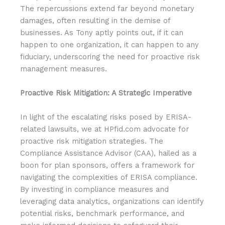
The repercussions extend far beyond monetary
damages, often resulting in the demise of
businesses. As Tony aptly points out, if it can
happen to one organization, it can happen to any
fiduciary, underscoring the need for proactive risk
management measures.
Proactive Risk Mitigation: A Strategic Imperative
In light of the escalating risks posed by ERISA-
related lawsuits, we at HPfid.com advocate for
proactive risk mitigation strategies. The
Compliance Assistance Advisor (CAA), hailed as a
boon for plan sponsors, offers a framework for
navigating the complexities of ERISA compliance.
By investing in compliance measures and
leveraging data analytics, organizations can identify
potential risks, benchmark performance, and