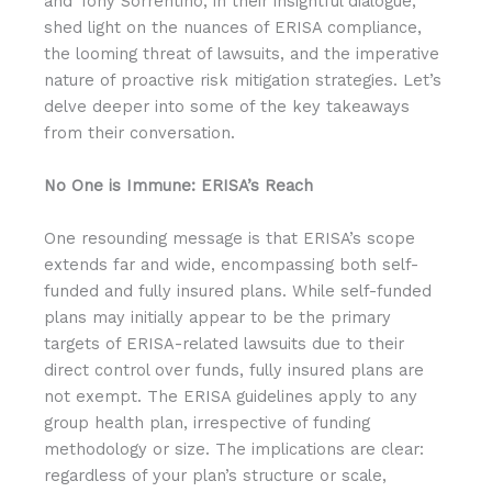
and Tony Sorrentino, in their insightful dialogue,
shed light on the nuances of ERISA compliance,
the looming threat of lawsuits, and the imperative
nature of proactive risk mitigation strategies. Let’s
delve deeper into some of the key takeaways
from their conversation.
No One is Immune: ERISA’s Reach
One resounding message is that ERISA’s scope
extends far and wide, encompassing both self-
funded and fully insured plans. While self-funded
plans may initially appear to be the primary
targets of ERISA-related lawsuits due to their
direct control over funds, fully insured plans are
not exempt. The ERISA guidelines apply to any
group health plan, irrespective of funding
methodology or size. The implications are clear:
regardless of your plan’s structure or scale,