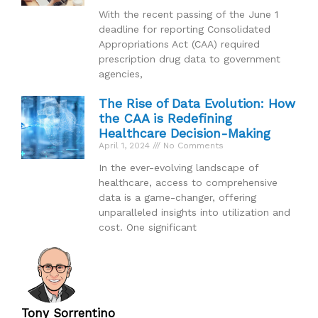
With the recent passing of the June 1
deadline for reporting Consolidated
Appropriations Act (CAA) required
prescription drug data to government
agencies,
The Rise of Data Evolution: How
the CAA is Redefining
Healthcare Decision-Making
April 1, 2024
No Comments
In the ever-evolving landscape of
healthcare, access to comprehensive
data is a game-changer, offering
unparalleled insights into utilization and
cost. One significant
Tony Sorrentino