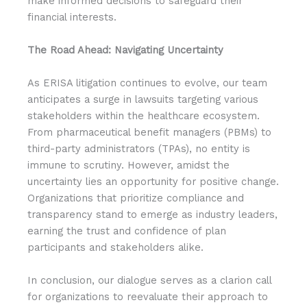
make informed decisions to safeguard their
financial interests.
The Road Ahead: Navigating Uncertainty
As ERISA litigation continues to evolve, our team
anticipates a surge in lawsuits targeting various
stakeholders within the healthcare ecosystem.
From pharmaceutical benefit managers (PBMs) to
third-party administrators (TPAs), no entity is
immune to scrutiny. However, amidst the
uncertainty lies an opportunity for positive change.
Organizations that prioritize compliance and
transparency stand to emerge as industry leaders,
earning the trust and confidence of plan
participants and stakeholders alike.
In conclusion, our dialogue serves as a clarion call
for organizations to reevaluate their approach to