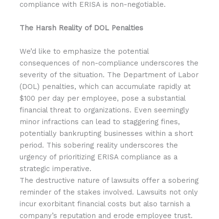
compliance with ERISA is non-negotiable.
The Harsh Reality of DOL Penalties
We’d like to emphasize the potential
consequences of non-compliance underscores the
severity of the situation. The Department of Labor
(DOL) penalties, which can accumulate rapidly at
$100 per day per employee, pose a substantial
financial threat to organizations. Even seemingly
minor infractions can lead to staggering fines,
potentially bankrupting businesses within a short
period. This sobering reality underscores the
urgency of prioritizing ERISA compliance as a
strategic imperative.
The destructive nature of lawsuits offer a sobering
reminder of the stakes involved. Lawsuits not only
incur exorbitant financial costs but also tarnish a
company’s reputation and erode employee trust.