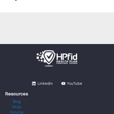
Linkedin
YouTube
Resources
Blog
FAQs
Forums