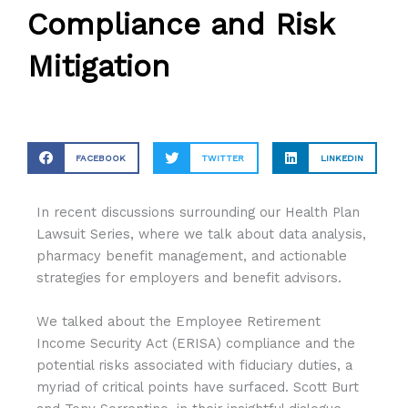
Compliance and Risk
Mitigation
FACEBOOK
TWITTER
LINKEDIN
In recent discussions surrounding our
Health Plan
Lawsuit Series, where we talk about data analysis,
pharmacy benefit management, and actionable
strategies for employers and benefit advisors.
We talked about the Employee Retirement
Income Security Act (ERISA) compliance and the
potential risks associated with fiduciary duties, a
myriad of critical points have surfaced. Scott Burt