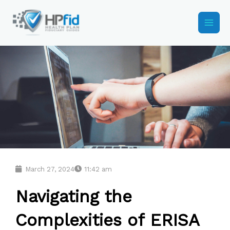
Skip
to
content
March 27, 2024
11:42 am
Navigating the
Complexities of ERISA