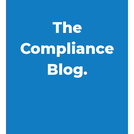
The
Compliance
Blog.