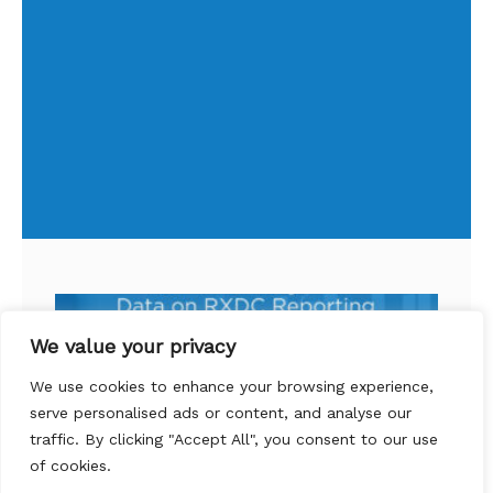
We value your privacy
We use cookies to enhance your browsing experience,
serve personalised ads or content, and analyse our
traffic. By clicking "Accept All", you consent to our use
of cookies.