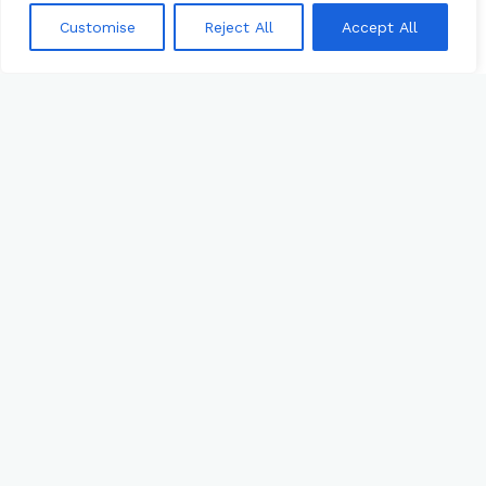
Customise
Reject All
Accept All
RXDC REPORTING 2025: TO SUBMIT OR
NOT SUBMIT
What’s so important about the
decision to submit your RxDC Drug
Cost Reporting and why you want to
access your data? Join industry
experts
APRIL 3, 2025