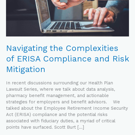
Risk
Mitigation
Navigating the Complexities
of ERISA Compliance and Risk
Mitigation
In recent discussions surrounding our Health Plan
Lawsuit Series, where we talk about data analysis,
pharmacy benefit management, and actionable
strategies for employers and benefit advisors. We
talked about the Employee Retirement Income Security
Act (ERISA) compliance and the potential risks
associated with fiduciary duties, a myriad of critical
points have surfaced. Scott Burt […]