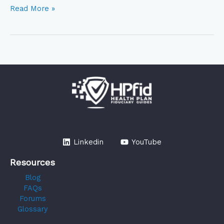
Read More »
Linkedin
YouTube
Resources
Blog
FAQs
Forums
Glossary